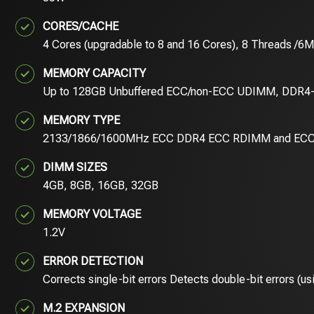
CORES/CACHE
4 Cores (upgradable to 8 and 16 Cores), 8 Threads /6
MEMORY CAPACITY
Up to 128GB Unbuffered ECC/non-ECC UDIMM, DDR4-
MEMORY TYPE
2133/1866/1600MHz ECC DDR4 ECC RDIMM and EC
DIMM SIZES
4GB, 8GB, 16GB, 32GB
MEMORY VOLTAGE
1.2V
ERROR DETECTION
Corrects single-bit errors Detects double-bit errors (
M.2 EXPANSION