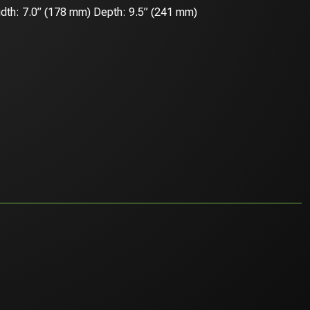
dth: 7.0” (178 mm) Depth: 9.5” (241 mm)