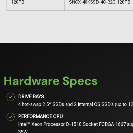
120TB
SNCX-40KSSD-4C-32G-120TB
Hardware Specs
DRIVE BAYS
4 hot-swap 2.5″ SSDs and 2 internal OS SSD’s (up to 1
PERFORMANCE CPU
®
Intel
Xeon Processor D-1518 Socket FCBGA 1667 su
35W