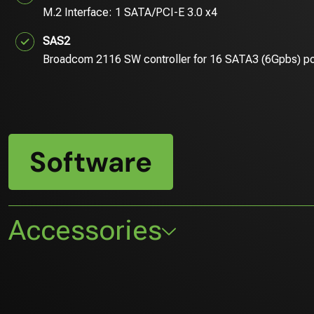
M.2 Interface: 1 SATA/PCI-E 3.0 x4
SAS2
Broadcom 2116 SW controller for 16 SATA3 (6Gpbs) p
Software
Accessories