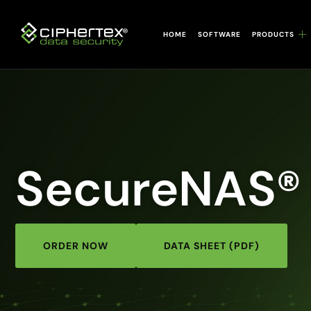
Skip
to
HOME
SOFTWARE
PRODUCTS
content
SecureNAS®
ORDER NOW
DATA SHEET (PDF)