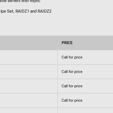
mote servers with Rsync
Stripe Set, RAIDZ1 and RAIDZ2
PRICE
Call for price
Call for price
Call for price
Call for price