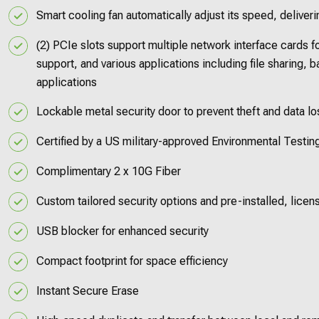
Smart cooling fan automatically adjust its speed, deliver
(2) PCIe slots support multiple network interface cards 
support, and various applications including file sharing, 
applications
Lockable metal security door to prevent theft and data l
Certified by a US military-approved Environmental Testin
Complimentary 2 x 10G Fiber
Custom tailored security options and pre-installed, lice
USB blocker for enhanced security
Compact footprint for space efficiency
Instant Secure Erase