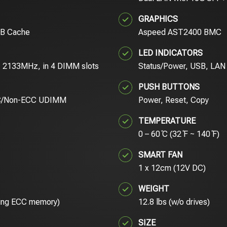
GRAPHICS
MB Cache
Aspeed AST2400 BMC
LED INDICATORS
 2133MHz, in 4 DIMM slots
Status/Power, USB, LAN
PUSH BUTTONS
C/Non-ECC UDIMM
Power, Reset, Copy
TEMPERATURE
0 – 60 ̊C (32 ̊F ~ 140 ̊F)
SMART FAN
1 x 12cm (12V DC)
WEIGHT
using ECC memory)
12.8 lbs (w/o drives)
SIZE