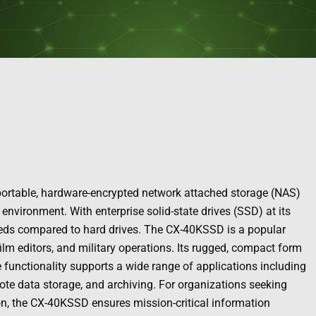
 portable, hardware-encrypted network attached storage (NAS)
environment. With enterprise solid-state drives (SSD) at its
speeds compared to hard drives. The CX-40KSSD is a popular
film editors, and military operations. Its rugged, compact form
ble functionality supports a wide range of applications including
emote data storage, and archiving. For organizations seeking
n, the CX-40KSSD ensures mission-critical information