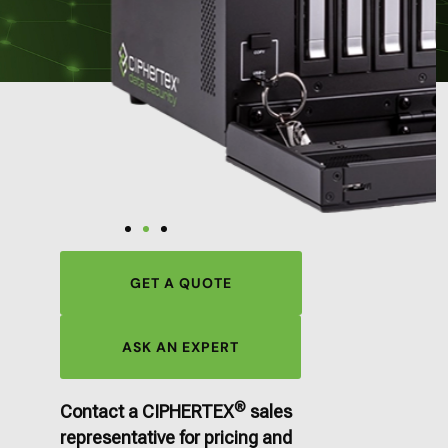
GET A QUOTE
ASK AN EXPERT
®
Contact a CIPHERTEX
sales
representative for pricing and