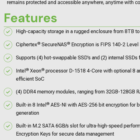
remains protected and accessible anywhere, anytime with co
Features
High-capacity storage in a rugged enclosure from 8TB t
®
®
Ciphertex
SecureNAS
Encryption is FIPS 140-2 Level 
Supports (4) hot-swappable SSD’s and (2) internal SSDs f
®
®
Intel
Xeon
processor D-1518 4-Core with optional 8 an
efficient SoC
(4) DDR4 memory modules, ranging from 32GB-128GB 
®
Built-in 8 Intel
AES-NI with AES-256 bit encryption for b
generation
Built-in M.2 SATA 6GB/s slot for ultra-high-speed perfo
Encryption Keys for secure data management