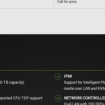
Call for price
IPMI
20 TB capacity)
Support for Intelligent P
media over LAN and KVM
pported CPU TDP support
NETWORK CONTROLLE
Dual LAN with 10G SFP+