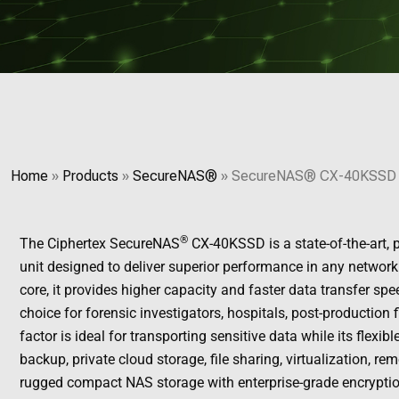
Home
»
Products
»
SecureNAS®
»
SecureNAS® CX-40KSSD
®
The Ciphertex SecureNAS
CX-40KSSD is a state-of-the-art,
unit designed to deliver superior performance in any network 
core, it provides higher capacity and faster data transfer 
choice for forensic investigators, hospitals, post-production 
factor is ideal for transporting sensitive data while its flexi
backup, private cloud storage, file sharing, virtualization, r
rugged compact NAS storage with enterprise-grade encryptio