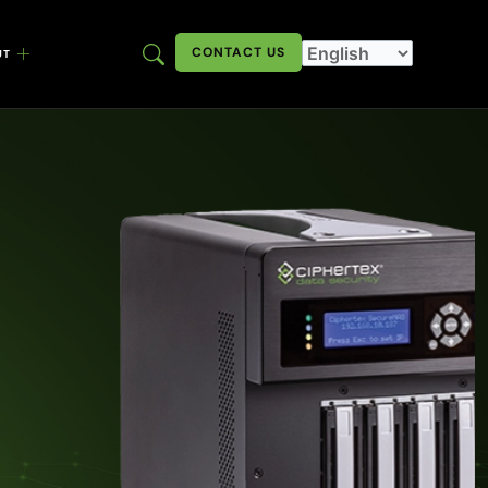
CONTACT US
UT