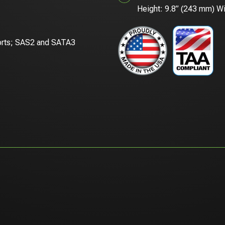
Height: 9.8” (243 mm) Wi
orts; SAS2 and SATA3