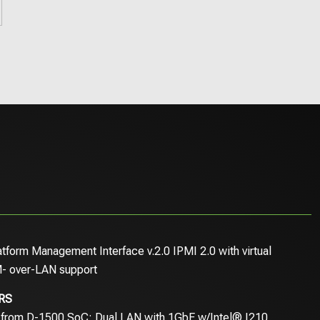
latform Management Interface v.2.0 IPMI 2.0 with virtual
- over-LAN support
RS
 from D-1500 SoC; Dual LAN with 1GbE w/Intel® I210