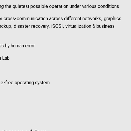
ing the quietest possible operation under various conditions
for cross-communication across different networks, graphics
backup, disaster recovery, iSCSI, virtualization & business
oss by human error
g Lab
nse-free operating system