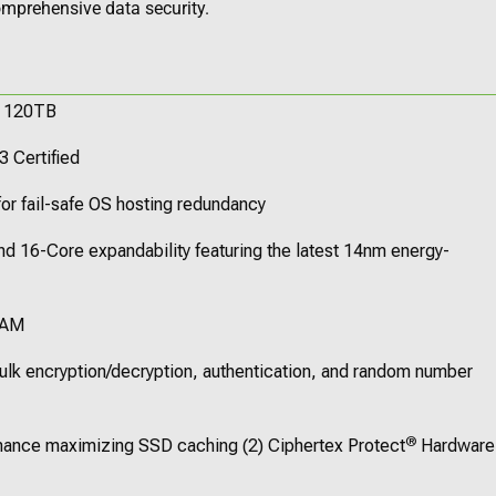
mprehensive data security.
o 120TB
3 Certified
or fail-safe OS hosting redundancy
d 16-Core expandability featuring the latest 14nm energy-
RAM
ulk encryption/decryption, authentication, and random number
®
rmance maximizing SSD caching (2) Ciphertex Protect
Hardware