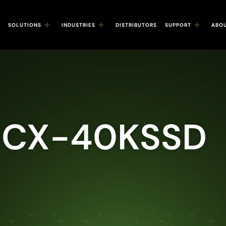
SOLUTIONS
INDUSTRIES
DISTRIBUTORS
SUPPORT
ABO
 CX-40KSSD