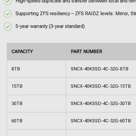
High-speed duplicate and transfer between local and re
Supporting ZFS resiliency – ZFS RAIDZ levels: Mirror, 
5-year warranty (3-year standard)
CAPACITY
PART NUMBER
8TB
SNCX-40KSSD-4C-32G-8TB
15TB
SNCX-40KSSD-4C-32G-15TB
30TB
SNCX-40KSSD-4C-32G-30TB
60TB
SNCX-40KSSD-4C-32G-60TB