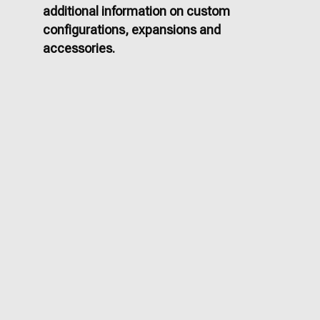
additional information on custom
configurations, expansions and
accessories.