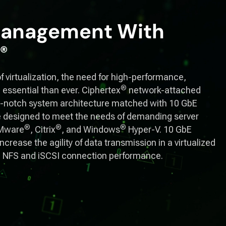
 Management With
®
f virtualization, the need for high-performance,
®
 essential than ever. Ciphertex
network-attached
op-notch system architecture matched with 10 GbE
 designed to meet the needs of demanding server
®
®
®
VMware
, Citrix
, and Windows
Hyper-V. 10 GbE
crease the agility of data transmission in a virtualized
g NFS and iSCSI connection performance.