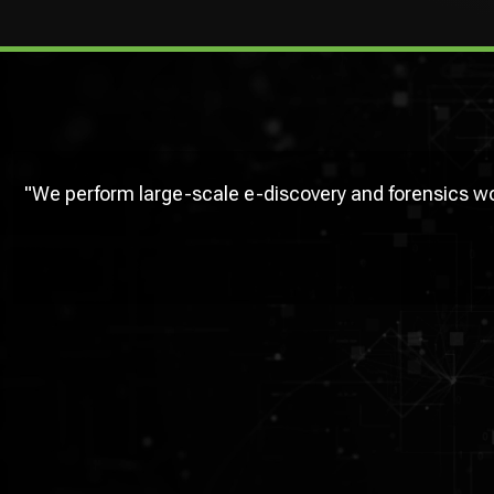
"We perform large-scale e-discovery and forensics 