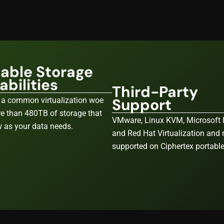
lable Storage
bilities
Third-Party
Support
 a common virtualization woe
e than 480TB of storage that
VMware, Linux KVM, Microsoft 
 as your data needs.
and Red Hat Virtualization and
supported on Ciphertex portabl