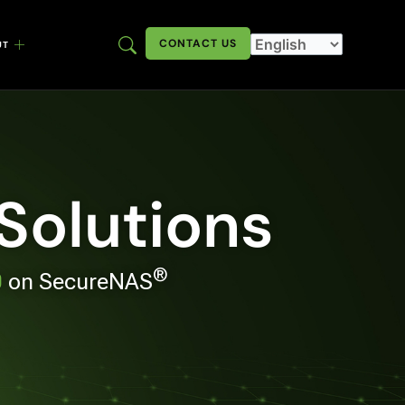
CONTACT US
UT
 Solutions
®
0
on SecureNAS