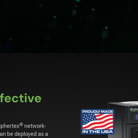
fective
®
iphertex
network-
can be deployed as a