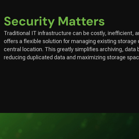
Security Matters
Traditional IT infrastructure can be costly, inefficient, 
offers a flexible solution for managing existing storage
central location. This greatly simplifies archiving, da
reducing duplicated data and maximizing storage spac