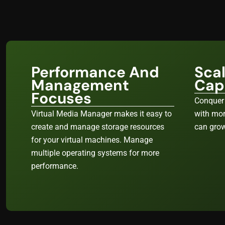
Performance And
Sca
Management
Capa
Focuses
Conquer
Virtual Media Manager makes it easy to
with mor
create and manage storage resources
can grow
for your virtual machines. Manage
multiple operating systems for more
performance.