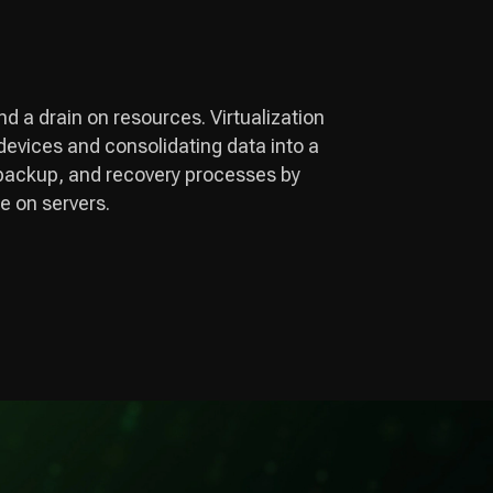
and a drain on resources. Virtualization
 devices and consolidating data into a
ta backup, and recovery processes by
e on servers.