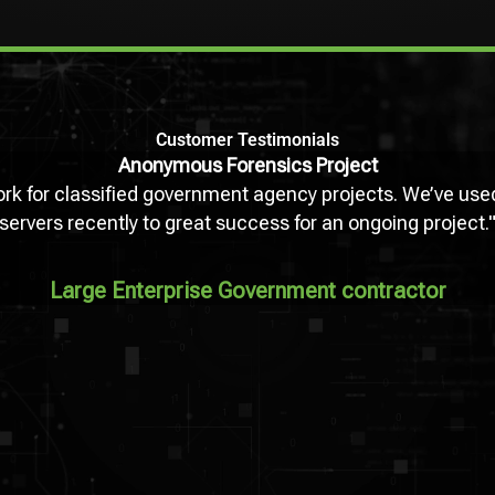
Customer Testimonials
Anonymous Forensics Project
work for classified government agency projects. We’ve 
servers recently to great success for an ongoing project.
Large Enterprise Government contractor