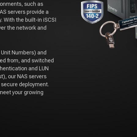
ironments, such as
AS servers provide a
. With the built-in iSCSI
over the network and
l Unit Numbers) and
ped from, and switched
thentication and LUN
t), our NAS servers
g secure deployment.
o meet your growing