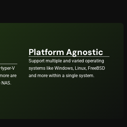
Platform Agnostic
Support multiple and varied operating
Hyper-V
systems like Windows, Linux, FreeBSD
 more are
and more within a single system.
e NAS.