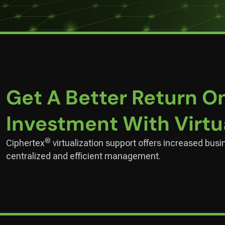
Get A Better Return O
Investment With Virtu
®
Ciphertex
virtualization support offers increased busi
centralized and efficient management.