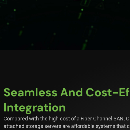
Seamless And Cost-Ef
Integration
Compared with the high cost of a Fiber Channel SAN, C
attached storage servers are affordable systems that 