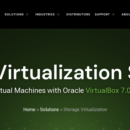
SOLUTIONS
INDUSTRIES
DISTRIBUTORS
SUPPORT
ABO
irtualization
rtual Machines with Oracle
VirtualBox 7.
Home
»
Solutions
»
Storage Virtualization