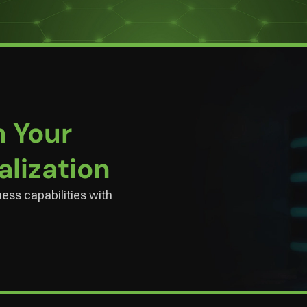
n Your
alization
ness capabilities with