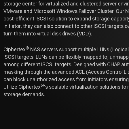
storage center for virtualized and clustered server env
VMware and Microsoft Windows Failover Cluster. Our N
cost-efficient iSCSI solution to expand storage capacity
initiator, they can also connect to other iSCSI targets 
turn them into virtual disk drives (VDD).
®
Ciphertex
NAS servers support multiple LUNs (Logica
iSCSI targets. LUNs can be flexibly mapped to, unmap
among different iSCSI targets. Designed with CHAP au
masking through the advanced ACL (Access Control Lis
can block unauthorized access from initiators ensurin
®
Utilize Ciphertex
‘s scalable virtualization solutions t
storage demands.