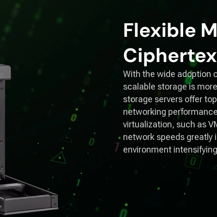
Flexible
Ciphertex
With the wide adoption o
scalable storage is more
storage servers offer t
networking performance
virtualization, such as 
network speeds greatly in
environment intensifyin