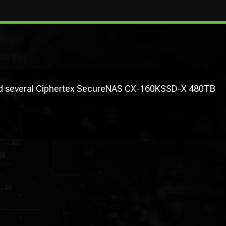
used several Ciphertex SecureNAS CX-160KSSD-X 480TB
"