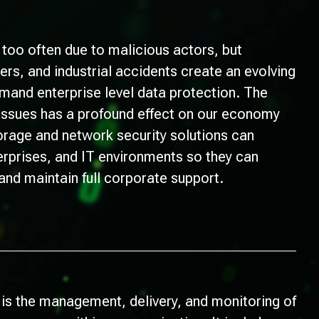
l too often due to malicious actors, but
ters, and industrial accidents create an evolving
emand enterprise level data protection. The
 issues has a profound effect on our economy
torage and network security solutions can
erprises, and IT environments so they can
 and maintain full corporate support.
 is the management, delivery, and monitoring of