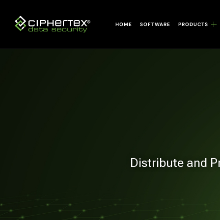
Skip
to
HOME
SOFTWARE
PRODUCTS
content
Distribute and P