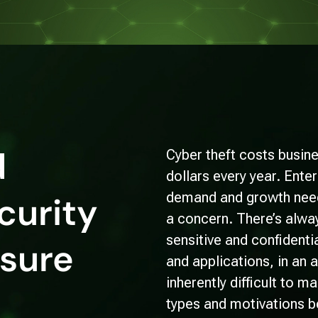
d
Cyber theft costs busine
dollars every year. Ent
demand and growth needs
curity
a concern. There’s alway
sensitive and confidenti
nsure
and applications, in an 
inherently difficult to 
types and motivations b