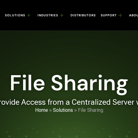
SOLUTIONS
INDUSTRIES
DISTRIBUTORS
SUPPORT
ABO
File Sharing
rovide Access from a Centralized Server
Home
»
Solutions
»
File Sharing