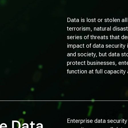
Data is lost or stolen al
terrorism, natural disas
series of threats that d
impact of data security
and society, but data s
protect businesses, ent
function at full capacity
se Data
Enterprise data security