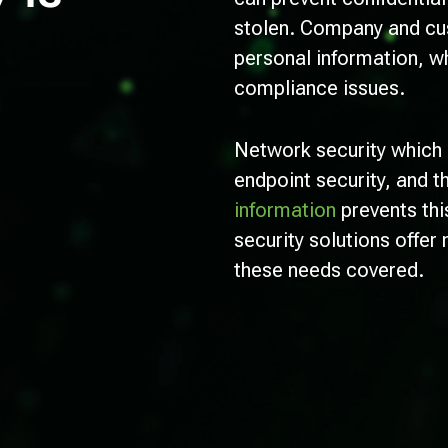
stolen. Company and cus
personal information, wh
compliance issues.
Network security which 
endpoint security, and t
information
prevents thi
security solutions offer 
these needs covered.