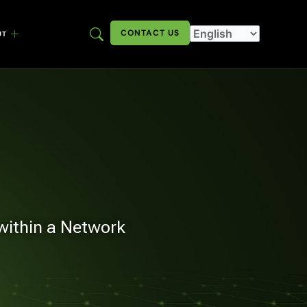
CONTACT US
UT
 within a Network