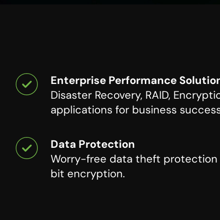
Enterprise Performance Solutio
Disaster Recovery, RAID, Encrypti
applications for business success
Data Protection
Worry-free data theft protectio
bit encryption.