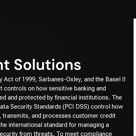
t Solutions
 Act of 1999, Sarbanes-Oxley, and the Basel II
t controls on how sensitive banking and
d and protected by financial institutions. The
ata Security Standards (PCI DSS) control how
, transmits, and processes customer credit
the international standard for managing a
ecurity from threats. To meet compliance