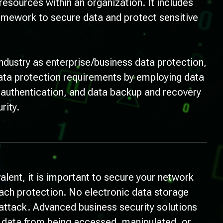
 resources within an organization. It includes
ramework to secure data and protect sensitive
ndustry as enterprise/business data protection,
data protection requirements by employing data
r authentication, and data backup and recovery
rity.
lent, it is important to secure your network
each protection. No electronic data storage
ttack. Advanced business security solutions
l data from being accessed, manipulated, or