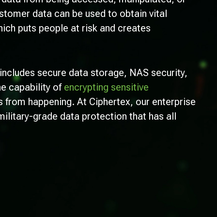
tomer data can be used to obtain vital
ich puts people at risk and creates
includes secure data storage, NAS security,
he capability of
encrypting sensitive
s from happening. At Ciphertex, our enterprise
military-grade data protection that has all