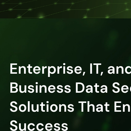
Enterprise, IT, an
Business Data Se
Solutions That E
Success