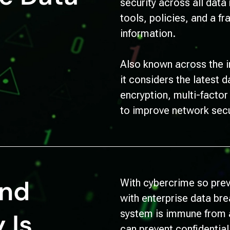
security across all data
tools, policies, and a f
information.
Also known across the i
it considers the latest 
encryption, multi-facto
to improve network secu
and
With cybercrime so preva
with enterprise data br
system is immune from a
 Is
can prevent confidentia