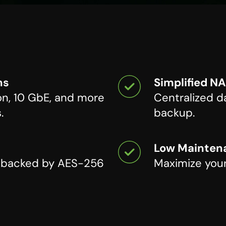
ns
Simplified N
on, 10 GbE, and more
Centralized da
.
backup.
Low Maintena
n backed by AES-256
Maximize your