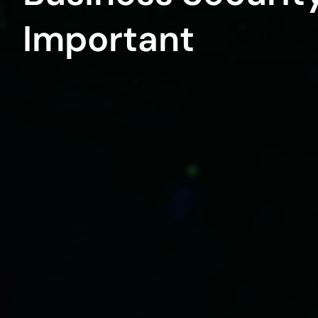
Important