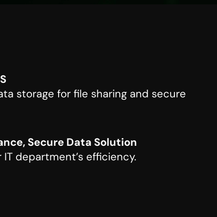
AS
ta storage for file sharing and secure
nce, Secure Data Solution
 IT department’s efficiency.