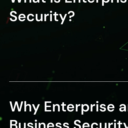
Security?
Why Enterprise 
Business Security