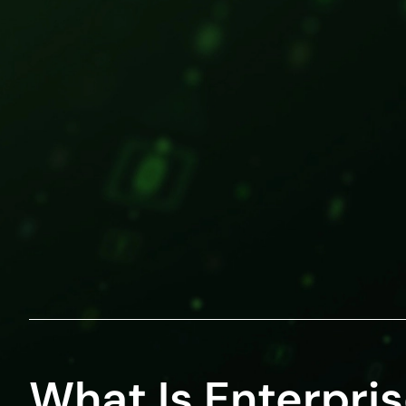
What Is Enterpri