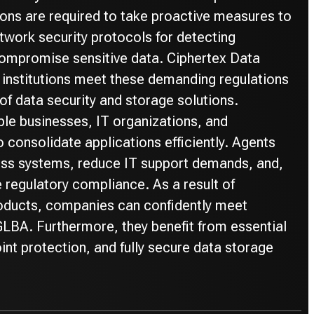
ons are required to take proactive measures to
twork security protocols for detecting
 compromise sensitive data. Ciphertex Data
l institutions meet these demanding regulations
of data security and storage solutions.
le businesses, IT organizations, and
to consolidate applications efficiently. Agents
ess systems, reduce IT support demands, and,
 regulatory compliance. As a result of
ducts, companies can confidently meet
LBA. Furthermore, they benefit from essential
int protection, and fully secure data storage