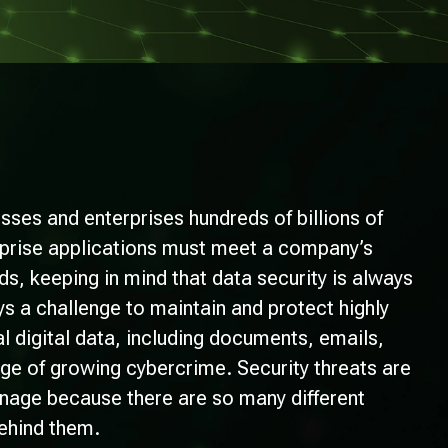
sses and enterprises hundreds of billions of
erprise applications must meet a company’s
, keeping in mind that data security is always
s a challenge to maintain and protect highly
al digital data, including documents, emails,
age of growing cybercrime. Security threats are
manage because there are so many different
ehind them.