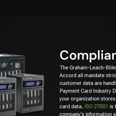
Complian
The Graham-Leach-Bliley
Accord all mandate stric
customer data are handle
Payment Card Industry D
your organization stores
card data.
ISO 27001
is 
company’s information s