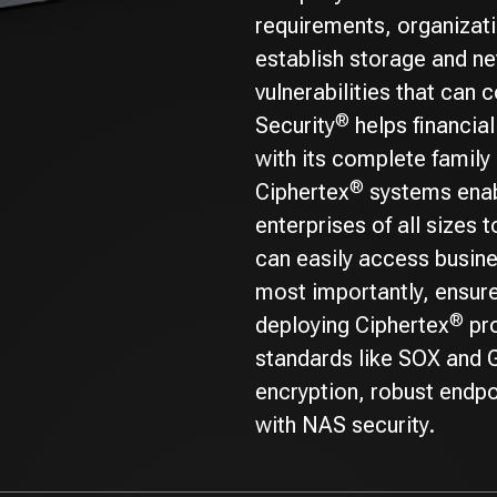
requirements, organizati
establish storage and ne
vulnerabilities that can
®
Security
helps financia
with its complete family 
®
Ciphertex
systems enab
enterprises of all sizes 
can easily access busin
most importantly, ensure
®
deploying Ciphertex
pro
standards like SOX and G
encryption, robust endpo
with NAS security.